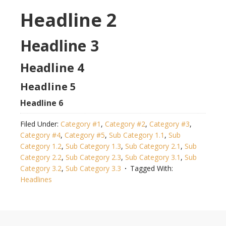
Headline 2
Headline 3
Headline 4
Headline 5
Headline 6
Filed Under:
Category #1
,
Category #2
,
Category #3
,
Category #4
,
Category #5
,
Sub Category 1.1
,
Sub
Category 1.2
,
Sub Category 1.3
,
Sub Category 2.1
,
Sub
Category 2.2
,
Sub Category 2.3
,
Sub Category 3.1
,
Sub
Category 3.2
,
Sub Category 3.3
Tagged With:
Headlines