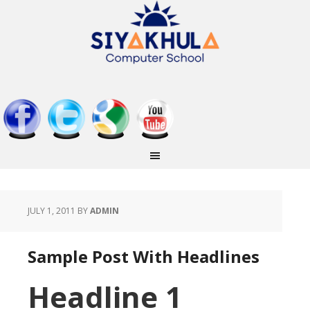
JULY 1, 2011
BY
ADMIN
Sample Post With Headlines
Headline 1