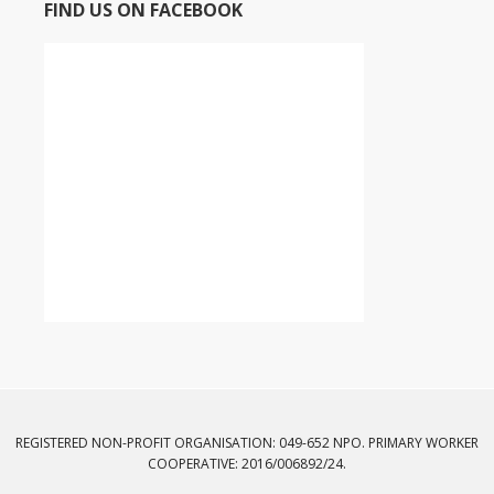
FIND US ON FACEBOOK
REGISTERED NON-PROFIT ORGANISATION: 049-652 NPO. PRIMARY WORKER
COOPERATIVE: 2016/006892/24.