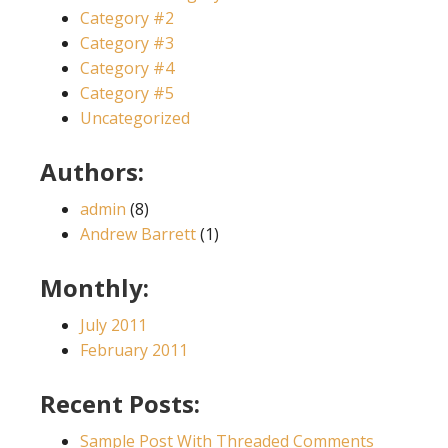
Category #2
Category #3
Category #4
Category #5
Uncategorized
Authors:
admin
(8)
Andrew Barrett
(1)
Monthly:
July 2011
February 2011
Recent Posts:
Sample Post With Threaded Comments