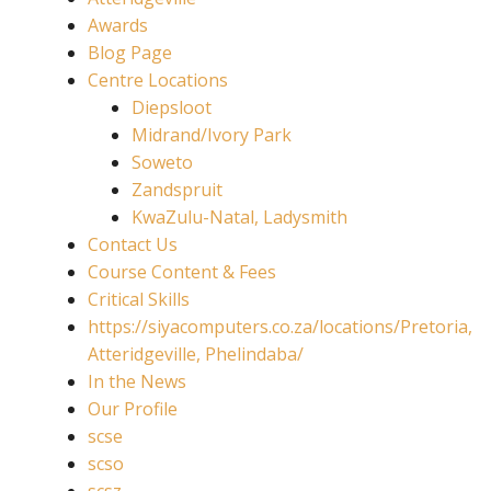
Awards
Blog Page
Centre Locations
Diepsloot
Midrand/Ivory Park
Soweto
Zandspruit
KwaZulu-Natal, Ladysmith
Contact Us
Course Content & Fees
Critical Skills
https://siyacomputers.co.za/locations/Pretoria,
Atteridgeville, Phelindaba/
In the News
Our Profile
scse
scso