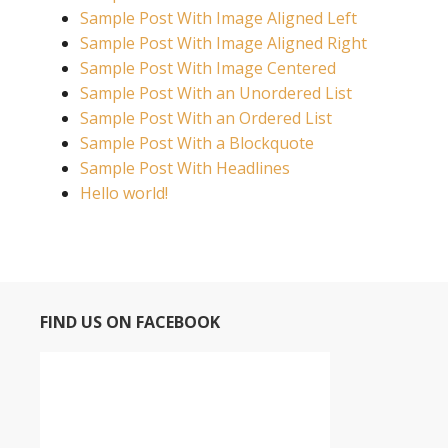
Sample Post With Image Aligned Left
Sample Post With Image Aligned Right
Sample Post With Image Centered
Sample Post With an Unordered List
Sample Post With an Ordered List
Sample Post With a Blockquote
Sample Post With Headlines
Hello world!
FIND US ON FACEBOOK