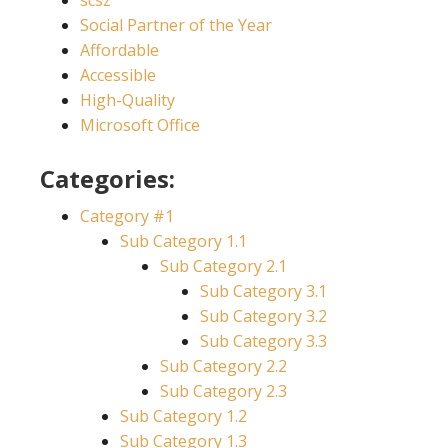
scsz
Social Partner of the Year
Affordable
Accessible
High-Quality
Microsoft Office
Categories:
Category #1
Sub Category 1.1
Sub Category 2.1
Sub Category 3.1
Sub Category 3.2
Sub Category 3.3
Sub Category 2.2
Sub Category 2.3
Sub Category 1.2
Sub Category 1.3