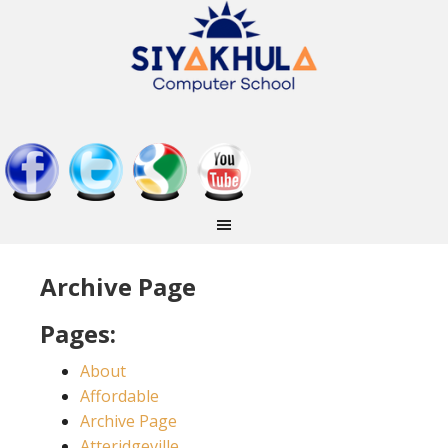
Archive Page
Pages:
About
Affordable
Archive Page
Atteridgeville